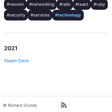
#neovim
#networking
#rails
#react
#ruby
#security
#services
#technology
2021
Steam Deck
© Richard Grundy