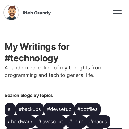
Rich Grundy
My Writings for
#technology
A random collection of my thoughts from
programming and tech to general life.
Search blogs by topics
all
#backups
#devsetup
#dotfiles
#hardware
#javascript
#linux
#macos